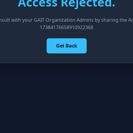
Access Rejected.
nsult with your GAIT Organization Admins by sharing the Acc
17384176658910922368
Get Back