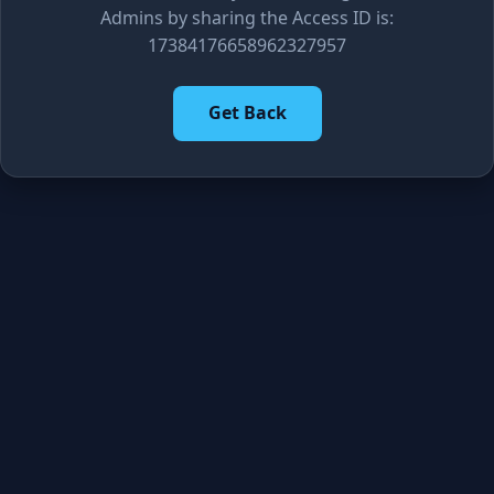
Admins by sharing the Access ID is:
17384176658962327957
Get Back