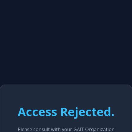
Access Rejected.
Please consult with your GAIT Organization