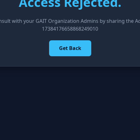
Access Rejected.
nsult with your GAIT Organization Admins by sharing the Acc
17384176658868249010
Get Back