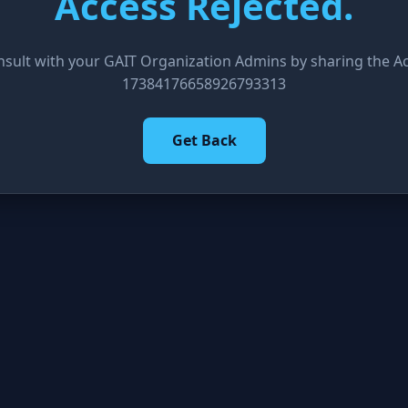
Access Rejected.
nsult with your GAIT Organization Admins by sharing the Acc
17384176658926793313
Get Back