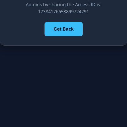
Admins by sharing the Access ID is:
17384176658899724291
Get Back