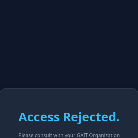
Access Rejected.
Please consult with your GAIT Organization