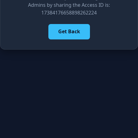
Admins by sharing the Access ID is:
17384176658898262224
Get Back