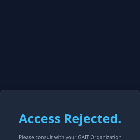
Access Rejected.
Please consult with your GAIT Organization