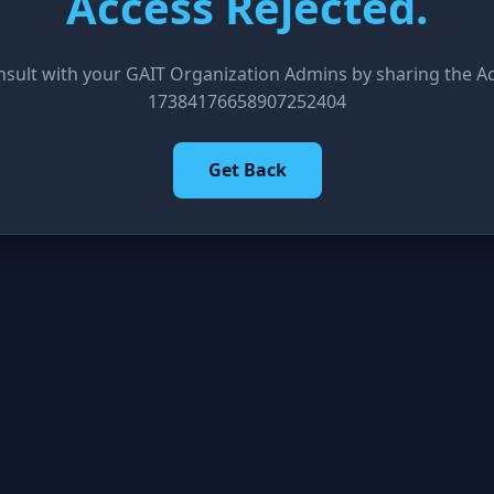
Access Rejected.
nsult with your GAIT Organization Admins by sharing the Acc
17384176658907252404
Get Back