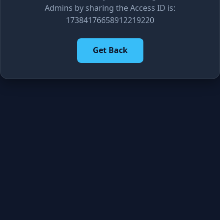
Admins by sharing the Access ID is:
17384176658912219220
Get Back