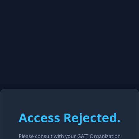
Access Rejected.
Please consult with your GAIT Organization