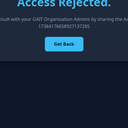
Access Rejected.
nsult with your GAIT Organization Admins by sharing the Acc
17384176658927137285
Get Back