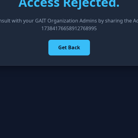
Access Rejected.
nsult with your GAIT Organization Admins by sharing the Acc
17384176658912768995
Get Back