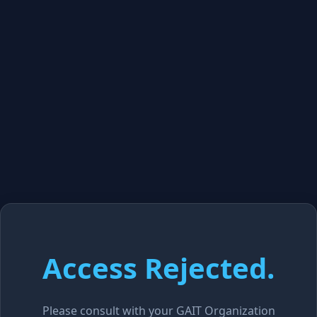
Access Rejected.
Please consult with your GAIT Organization