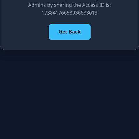
Admins by sharing the Access ID is:
17384176658936683013
Get Back