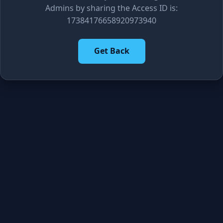
Admins by sharing the Access ID is:
17384176658920973940
Get Back