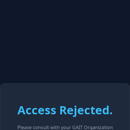
Access Rejected.
Please consult with your GAIT Organization