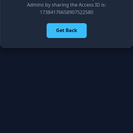
Admins by sharing the Access ID is:
17384176658907522580
Get Back