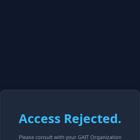
Access Rejected.
Please consult with your GAIT Organization