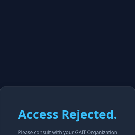
Access Rejected.
Please consult with your GAIT Organization