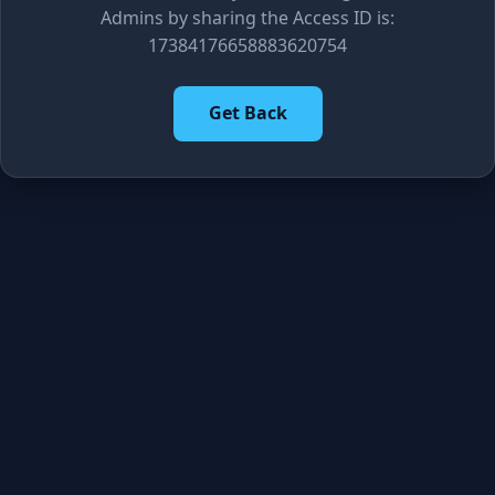
Admins by sharing the Access ID is:
17384176658883620754
Get Back