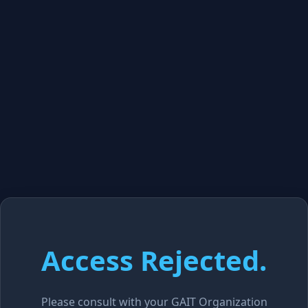
Access Rejected.
Please consult with your GAIT Organization