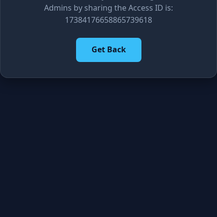
Admins by sharing the Access ID is:
17384176658865739618
Get Back