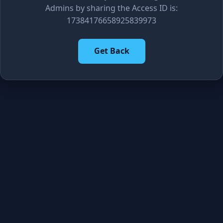
Admins by sharing the Access ID is:
17384176658925839973
Get Back