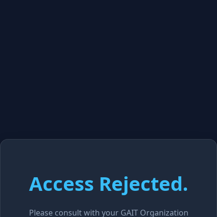
Access Rejected.
Please consult with your GAIT Organization