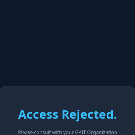
Access Rejected.
Please consult with your GAIT Organization