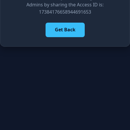
Admins by sharing the Access ID is:
17384176658944691653
Get Back