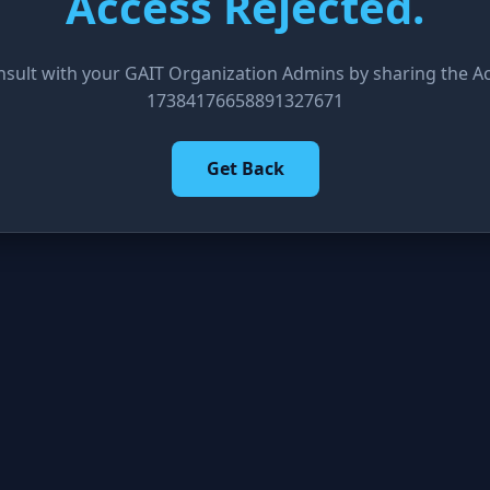
Access Rejected.
nsult with your GAIT Organization Admins by sharing the Acc
17384176658891327671
Get Back