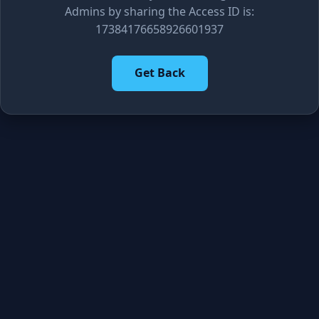
Admins by sharing the Access ID is:
17384176658926601937
Get Back