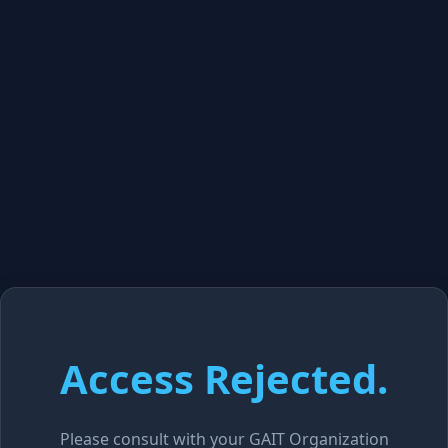
Access Rejected.
Please consult with your GAIT Organization