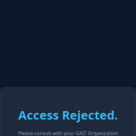
Access Rejected.
Please consult with your GAIT Organization