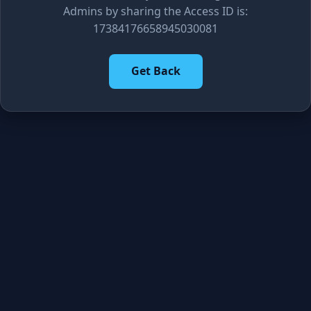
Admins by sharing the Access ID is:
17384176658945030081
Get Back